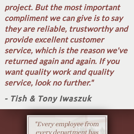
project. But the most important
compliment we can give is to say
they are reliable, trustworthy and
provide excellent customer
service, which is the reason we've
returned again and again. If you
want quality work and quality
service, look no further.​"
- Tish & Tony Iwaszuk