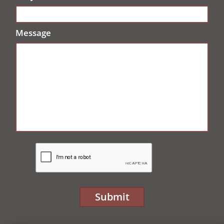
Message
Submit