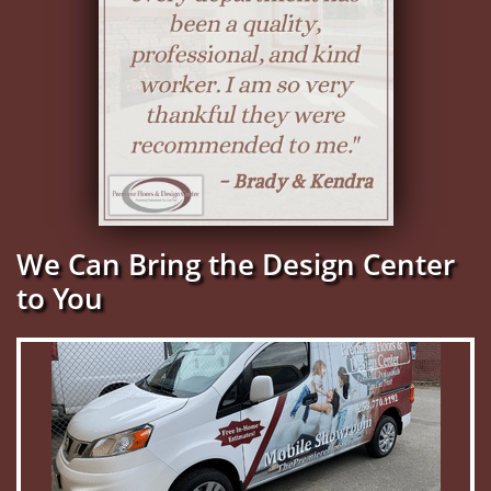
We Can Bring the Design Center
to You