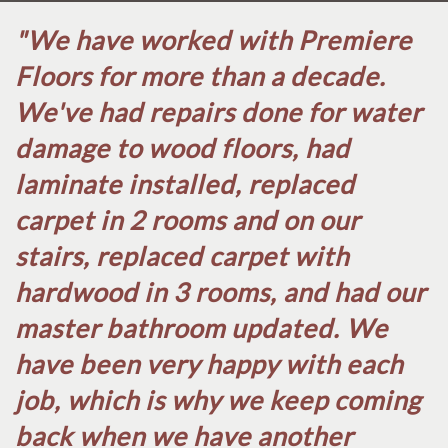
"We have worked with Premiere
Floors for more than a decade.
We've had repairs done for water
damage to wood floors, had
laminate installed, replaced
carpet in 2 rooms and on our
stairs, replaced carpet with
hardwood in 3 rooms, and had our
master bathroom updated. We
have been very happy with each
job, which is why we keep coming
back when we have another