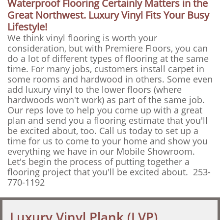
Waterproof Flooring Certainly Matters in the
Great Northwest. Luxury Vinyl Fits Your Busy
Lifestyle!
We think vinyl flooring is worth your
consideration, but with Premiere Floors, you can
do a lot of different types of flooring at the same
time. For many jobs, customers install carpet in
some rooms and hardwood in others. Some even
add luxury vinyl to the lower floors (where
hardwoods won't work) as part of the same job.
Our reps love to help you come up with a great
plan and send you a flooring estimate that you'll
be excited about, too. Call us today to set up a
time for us to come to your home and show you
everything we have in our Mobile Showroom.
Let's begin the process of putting together a
flooring project that you'll be excited about. 253-
770-1192
Luxury Vinyl Plank (LVP)