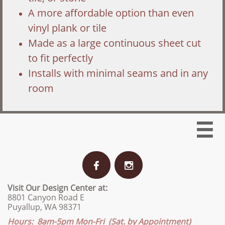
A more affordable option than even
vinyl plank or tile
Made as a large continuous sheet cut
to fit perfectly
Installs with minimal seams and in any
room



Visit Our Design Center at:
8801 Canyon Road E
Puyallup, WA 98371
Hours: 8am-5pm Mon-Fri (Sat. by Appointment)