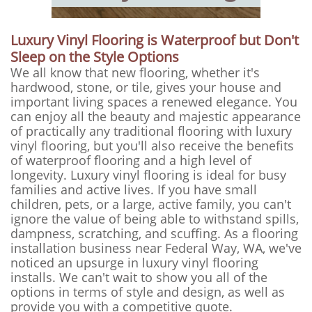
Luxury Vinyl Flooring is Waterproof but Don't
Sleep on the Style Options
We all know that new flooring, whether it's
hardwood, stone, or tile, gives your house and
important living spaces a renewed elegance. You
can enjoy all the beauty and majestic appearance
of practically any traditional flooring with luxury
vinyl flooring, but you'll also receive the benefits
of waterproof flooring and a high level of
longevity. Luxury vinyl flooring is ideal for busy
families and active lives. If you have small
children, pets, or a large, active family, you can't
ignore the value of being able to withstand spills,
dampness, scratching, and scuffing. As a flooring
installation business near Federal Way, WA, we've
noticed an upsurge in luxury vinyl flooring
installs. We can't wait to show you all of the
options in terms of style and design, as well as
provide you with a competitive quote.