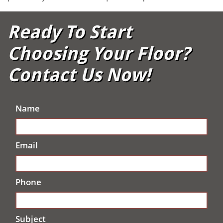
Ready To Start
Choosing Your Floor?
Contact Us Now!
Name
Email
Phone
Subject