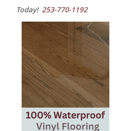
Today!
253-770-1192