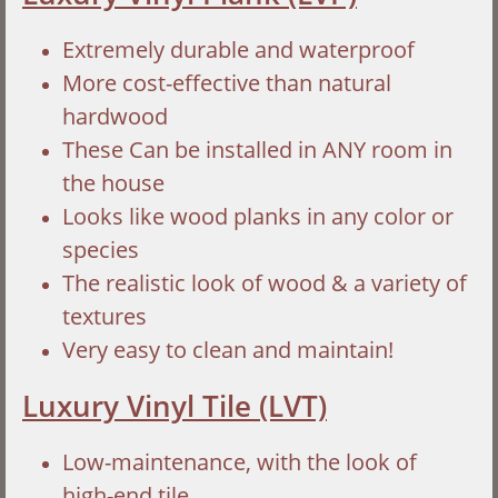
Extremely durable and waterproof
More cost-effective than natural
hardwood
These Can be installed in ANY room in
the house
Looks like wood planks in any color or
species
The realistic look of wood & a variety of
textures
Very easy to clean and maintain!
Luxury Vinyl Tile (LVT)
Low-maintenance, with the look of
high-end tile