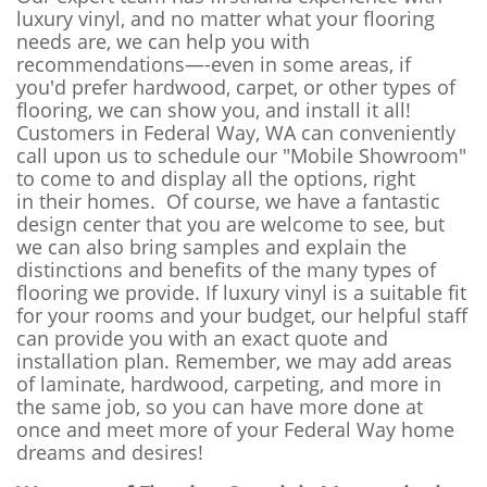
luxury vinyl, and no matter what your flooring
needs are, we can help you with
recommendations—-even in some areas, if
you'd prefer hardwood, carpet, or other types of
flooring, we can show you, and install it all!
Customers in Federal Way, WA can conveniently
call upon us to schedule our "Mobile Showroom"
to come to and display all the options, right
in their homes. Of course, we have a fantastic
design center that you are welcome to see, but
we can also bring samples and explain the
distinctions and benefits of the many types of
flooring we provide. If luxury vinyl is a suitable fit
for your rooms and your budget, our helpful staff
can provide you with an exact quote and
installation plan. Remember, we may add areas
of laminate, hardwood, carpeting, and more in
the same job, so you can have more done at
once and meet more of your Federal Way home
dreams and desires!