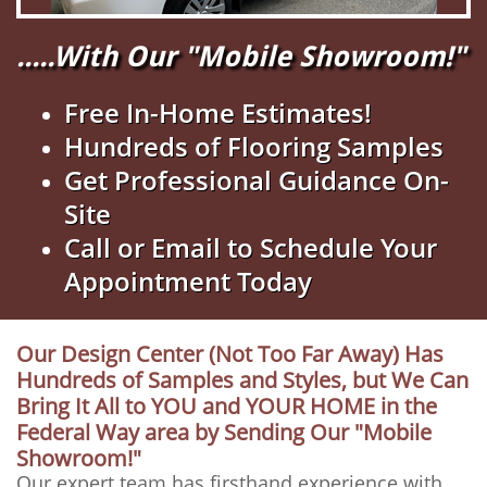
.....With Our "Mobile Showroom!"
Free In-Home Estimates!
Hundreds of Flooring Samples
Get Professional Guidance On-
Site
Call or Email to Schedule Your
Appointment Today
Our Design Center (Not Too Far Away) Has
Hundreds of Samples and Styles, but We Can
Bring It All to YOU and YOUR HOME in the
Federal Way area by Sending Our "Mobile
Showroom!"
Our expert team has firsthand experience with