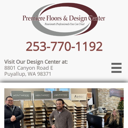
Visit Our Design Center at:

8801 Canyon Road E
Puyallup, WA 98371