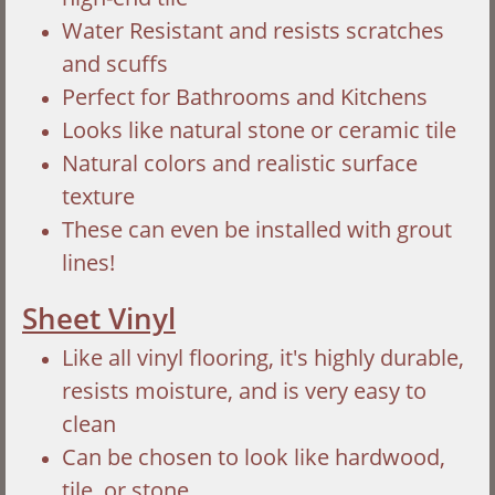
Water Resistant and resists scratches
and scuffs
Perfect for Bathrooms and Kitchens
Looks like natural stone or ceramic tile
Natural colors and realistic surface
texture
These can even be installed with grout
lines!
Sheet Vinyl
Like all vinyl flooring, it's highly durable,
resists moisture, and is very easy to
clean
Can be chosen to look like hardwood,
tile, or stone