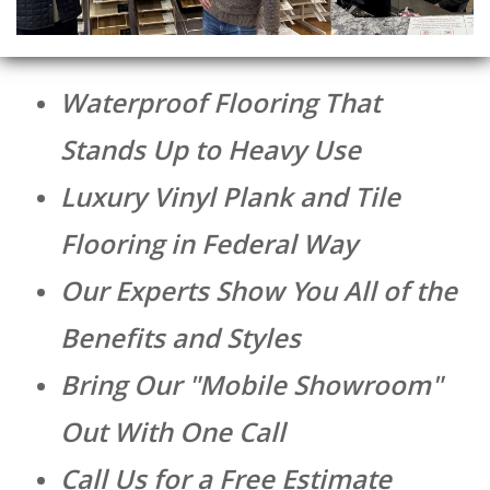
Waterproof Flooring That
Stands Up to Heavy Use
Luxury Vinyl Plank and Tile
Flooring in Federal Way
Our Experts Show You All of the
Benefits and Styles
Bring Our "Mobile Showroom"
Out With One Call
Call Us for a Free Estimate