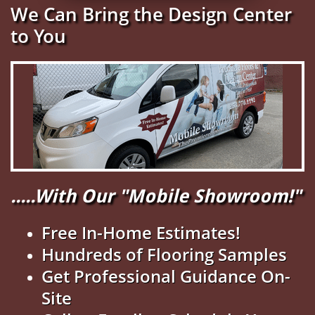
We Can Bring the Design Center
to You
.....With Our "Mobile Showroom!"
Free In-Home Estimates!
Hundreds of Flooring Samples
Get Professional Guidance On-
Site