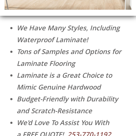
We Have Many Styles, Including
Waterproof Laminate!
Tons of Samples and Options for
Laminate Flooring
Laminate is a Great Choice to
Mimic Genuine Hardwood
Budget-Friendly with Durability
and Scratch-Resistance
We'd Love To Assist You With
a
FREE QUOTE
!
253-770-1192