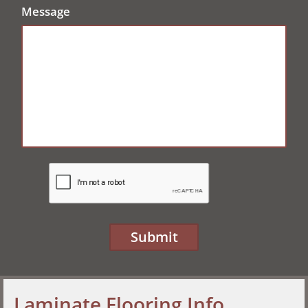
Message
Submit
Laminate Flooring Info