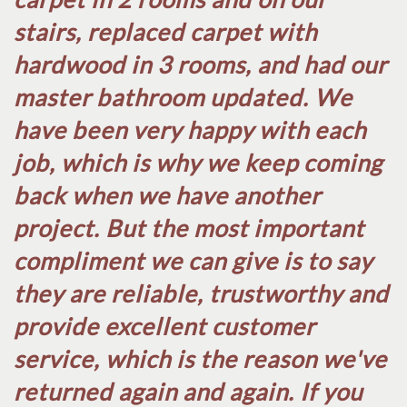
stairs, replaced carpet with
hardwood in 3 rooms, and had our
master bathroom updated. We
have been very happy with each
job, which is why we keep coming
back when we have another
project. But the most important
compliment we can give is to say
they are reliable, trustworthy and
provide excellent customer
service, which is the reason we've
returned again and again. If you