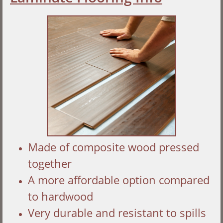
Made of composite wood pressed
together
A more affordable option compared
to hardwood
Very durable and resistant to spills